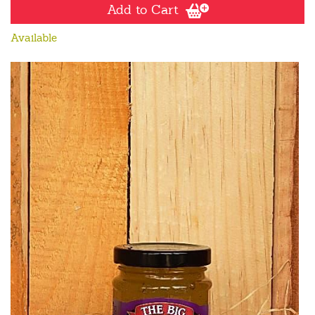
Add to Cart
Available