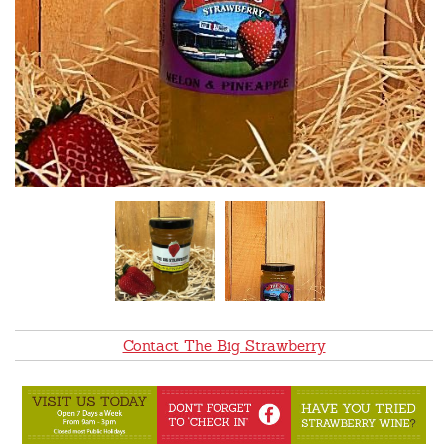
Contact The Big Strawberry