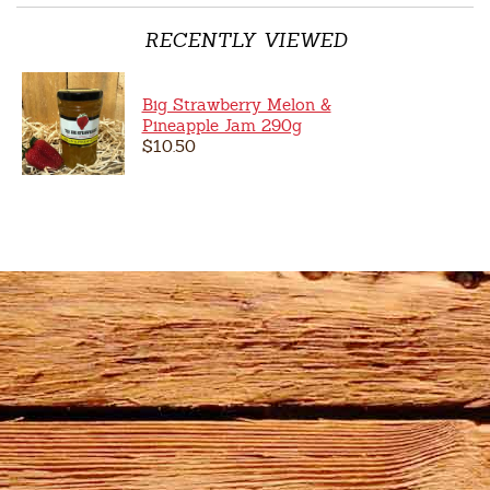
RECENTLY VIEWED
Big Strawberry Melon &
Pineapple Jam 290g
$10.50