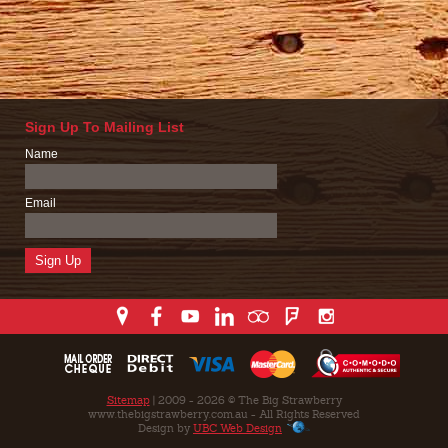
Sign Up To Mailing List
Name
Email
Sitemap
| 2009 - 2026 © The Big Strawberry
www.thebigstrawberry.com.au - All Rights Reserved
Design by
UBC Web Design