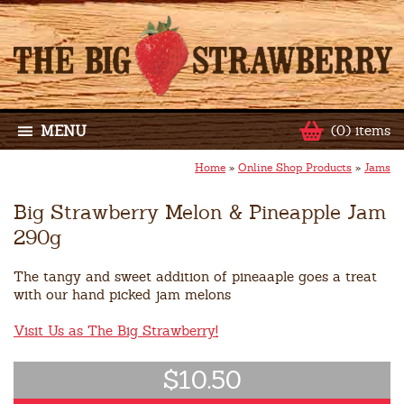
MENU
(0) items
Home
»
Online Shop Products
»
Jams
Big Strawberry Melon & Pineapple Jam
290g
The tangy and sweet addition of pineaaple goes a treat
with our hand picked jam melons
Visit Us as The Big Strawberry!
$10.50