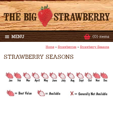
MENU
(0) items
Home
»
Strawberries
»
Strawberry Seasons
STRAWBERRY SEASONS