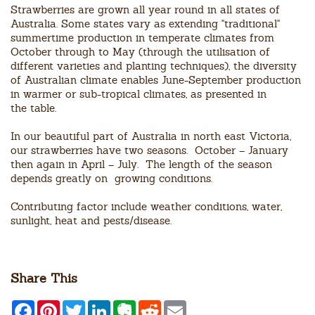
Strawberries are grown all year round in all states of
Australia. Some states vary as extending "traditional"
summertime production in temperate climates from
October through to May (through the utilisation of
different varieties and planting techniques), the diversity
of Australian climate enables June-September production
in warmer or sub-tropical climates, as presented in
the table.
In our beautiful part of Australia in north east Victoria,
our strawberries have two seasons. October – January
then again in April – July. The length of the season
depends greatly on growing conditions.
Contributing factor include weather conditions, water,
sunlight, heat and pests/disease.
Share This
F
P
T
L
E
R
E