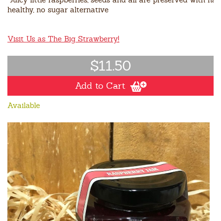
healthy, no sugar alternative
Visit Us as The Big Strawberry!
$11.50
Add to Cart
Available