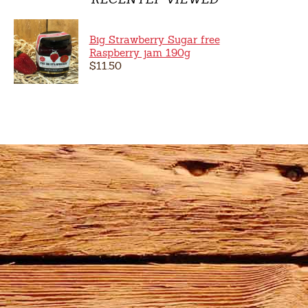
Big Strawberry Sugar free
Raspberry jam 190g
$11.50