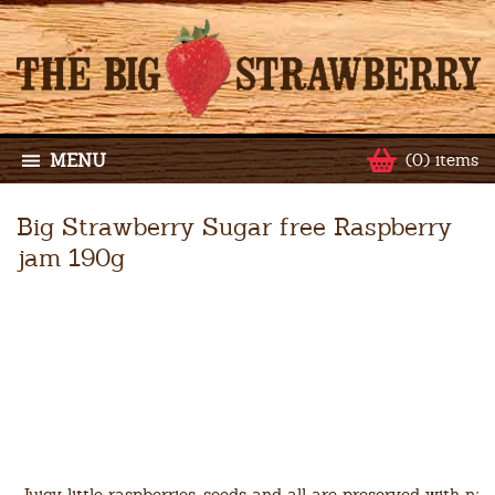
MENU
(0) items
Big Strawberry Sugar free Raspberry
jam 190g
Juicy little raspberries, seeds and all are preserved with nat