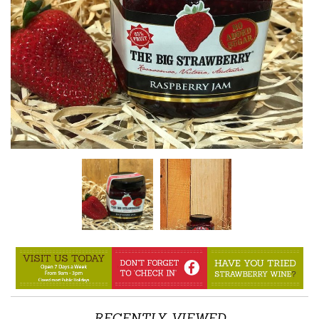
RECENTLY VIEWED