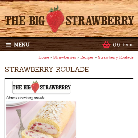
MENU
(0) items
Home
»
Strawberries
»
Recipes
»
Strawberry Roulade
STRAWBERRY ROULADE