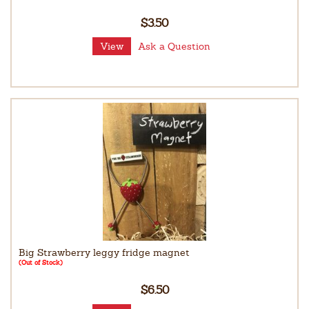
$3.50
View
Ask a Question
Big Strawberry leggy fridge magnet
(Out of Stock)
$6.50