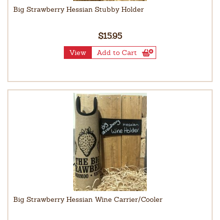
Big Strawberry Hessian Stubby Holder
$15.95
View
Add to Cart
Big Strawberry Hessian Wine Carrier/Cooler