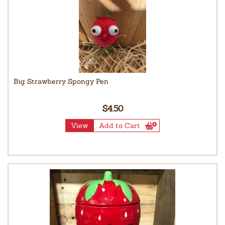
Big Strawberry Spongy Pen
$4.50
View
Add to Cart