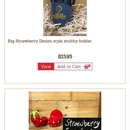
Big Strawberry Denim style stubby holder
$15.95
View
Add to Cart