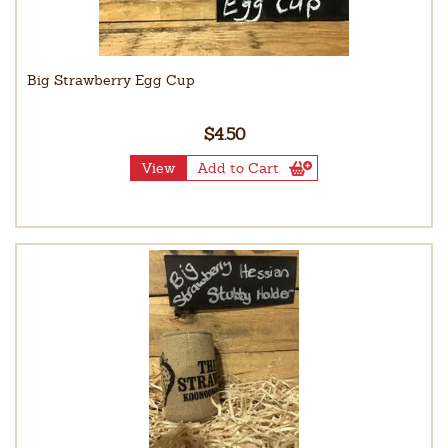
Big Strawberry Egg Cup
$4.50
View
Add to Cart