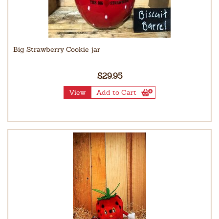
Big Strawberry Cookie jar
$29.95
View
Add to Cart