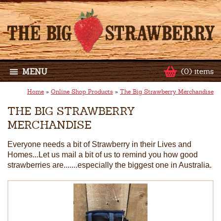
MENU
(0) items
Home
»
Online Shop Products
»
The Big Strawberry Merchandise
THE BIG STRAWBERRY
MERCHANDISE
Everyone needs a bit of Strawberry in their Lives and
Homes...Let us mail a bit of us to remind you how good
strawberries are.......especially the biggest one in Australia.