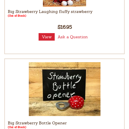
Big Strawberry Laughing fluffy strawberry
(Out of Stock)
$16.95
View
Ask a Question
Big Strawberry Bottle Opener
(Out of Stock)