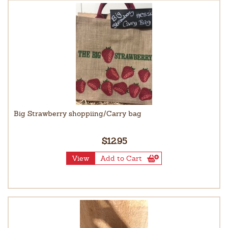
Big Strawberry shoppiing/Carry bag
$12.95
View
Add to Cart