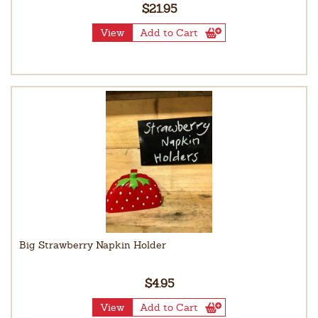
$21.95
View
Add to Cart
Big Strawberry Napkin Holder
$4.95
View
Add to Cart