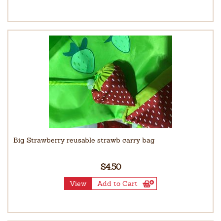
Big Strawberry reusable strawb carry bag
$4.50
View
Add to Cart