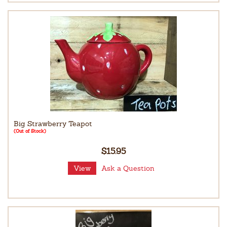
Big Strawberry Teapot
(Out of Stock)
$15.95
View
Ask a Question