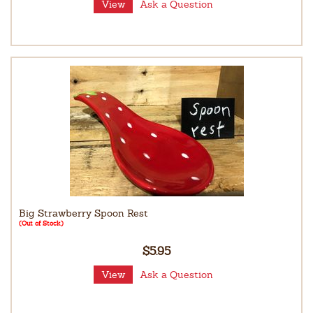
View
Ask a Question
Big Strawberry Spoon Rest
(Out of Stock)
$5.95
View
Ask a Question