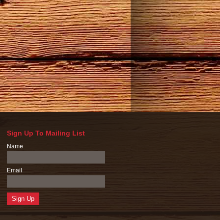
Sign Up To Mailing List
Name
Email