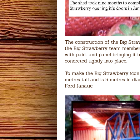
The construction of the Big St
the Big Strawberry team members 
with paint and panel bringing it 
concreted tightly into place.
To make the Big Strawberry icon, 
metres tall and is 5 metres in di
Ford fanatic.