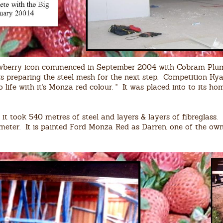
rawberry icon commenced in September 2004 with Cobram Plum
preparing the steel mesh for the next step. Competition Kya
to life with it's Monza red colour. " It was placed into to its 
it took 540 metres of steel and layers & layers of fibreglass.
ameter. It is painted Ford Monza Red as Darren, one of the own