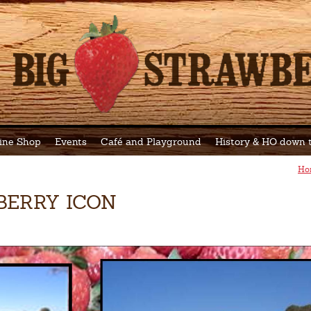
ine Shop
Events
Café and Playground
History & HO down
Ho
BERRY ICON