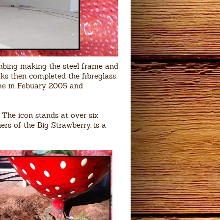
bing making the steel frame and
ks then completed the fibreglass
home in Febuary 2005 and
 The icon stands at over six
ers of the Big Strawberry, is a