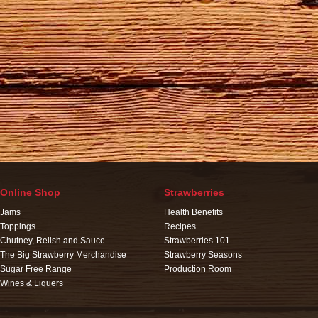
Online Shop
Strawberries
Jams
Health Benefits
Toppings
Recipes
Chutney, Relish and Sauce
Strawberries 101
The Big Strawberry Merchandise
Strawberry Seasons
Sugar Free Range
Production Room
Wines & Liquers