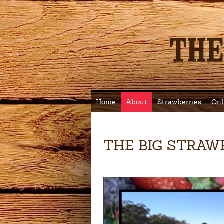
Home
About
Strawberries
Onl
THE BIG STRAW