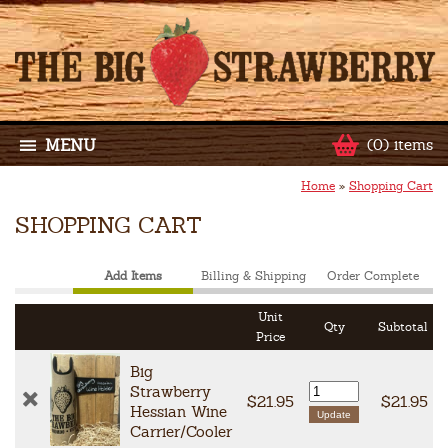
MENU
(0) items
Home
»
Shopping Cart
SHOPPING CART
Add Items
Billing & Shipping
Order Complete
Unit
Qty
Subtotal
Price
Big
Strawberry
$21.95
$21.95
Hessian Wine
Carrier/Cooler