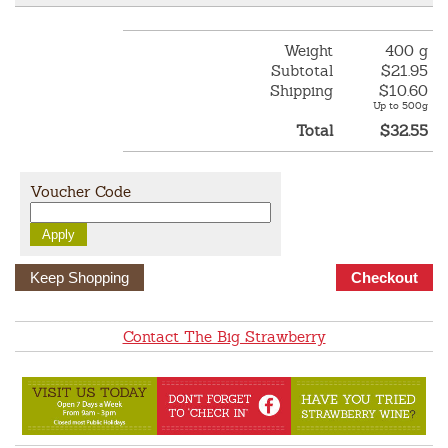
Weight
400 g
Subtotal
$21.95
Shipping
$10.60
Up to 500g
Total
$32.55
Voucher Code
Keep Shopping
Contact The Big Strawberry