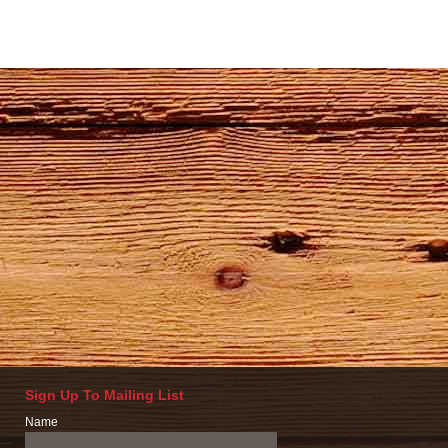
Sign Up To Mailing List
Name