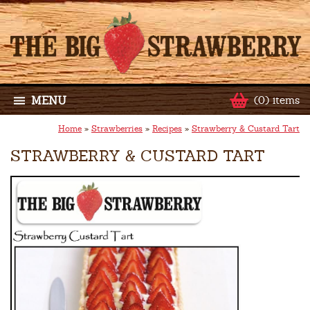
MENU
(0) items
Home
»
Strawberries
»
Recipes
»
Strawberry & Custard Tart
STRAWBERRY & CUSTARD TART