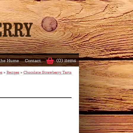
(0) items
 the Hume
Contact
es
»
Recipes
»
Chocolate Strawberry Tarts