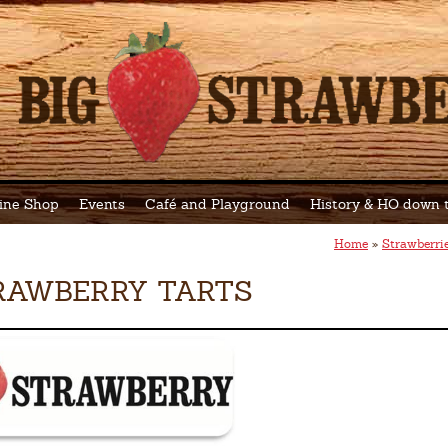
ine Shop
Events
Café and Playground
History & HO down
Home
»
Strawberri
RAWBERRY TARTS