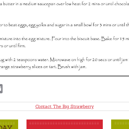
E
m
a
i
l
Contact The Big Strawberry