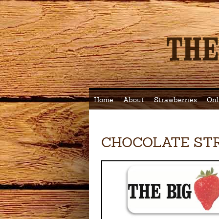
Home
About
Strawberries
Onl
CHOCOLATE ST