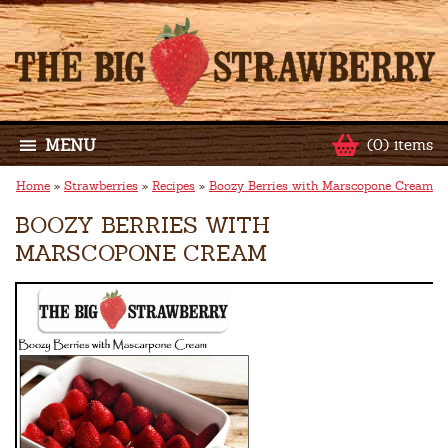
MENU
(0) items
Home
»
Strawberries
»
Recipes
»
Boozy Berries with Marscopone Cream
BOOZY BERRIES WITH
MARSCOPONE CREAM