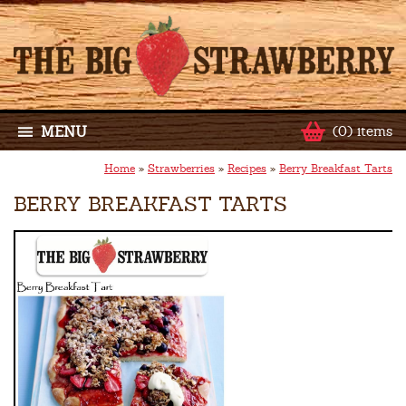
MENU
(0) items
Home
»
Strawberries
»
Recipes
»
Berry Breakfast Tarts
BERRY BREAKFAST TARTS