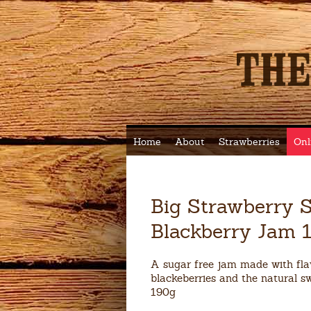
Home
About
Strawberries
Onl
Big Strawberry S
Blackberry Jam 
A sugar free jam made with fl
blackeberries and the natural sw
190g