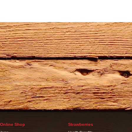
Online Shop
Strawberries