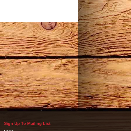
Sign Up To Mailing List