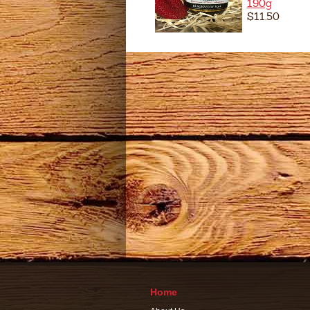
190g
$11.50
Home