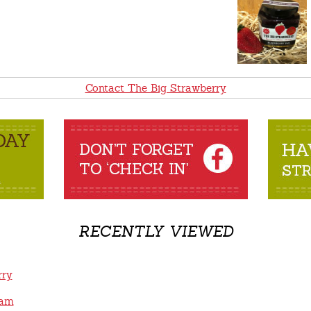
Contact The Big Strawberry
RECENTLY VIEWED
rry
Jam