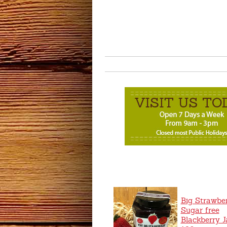
Big Strawbe
Sugar free
Blackberry 