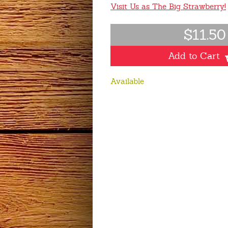
Visit Us as The Big Strawberry!
$11.50
Add to Cart
Available