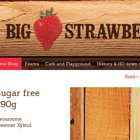
ine Shop
Events
Café and Playground
History & HO down
Home
»
ugar free
190g
avoursome
eetner Xylitol