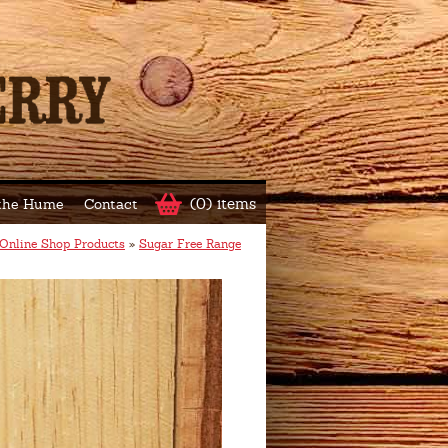
(0) items
 the Hume
Contact
Online Shop Products
»
Sugar Free Range