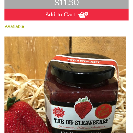
$11.50
Add to Cart
Available