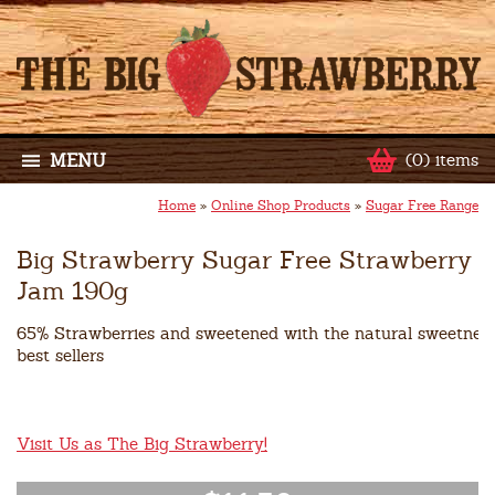
MENU
(0) items
Home
»
Online Shop Products
»
Sugar Free Range
Big Strawberry Sugar Free Strawberry
Jam 190g
65% Strawberries and sweetened with the natural sweetner Xy
best sellers
Visit Us as The Big Strawberry!