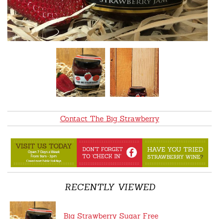
Contact The Big Strawberry
RECENTLY VIEWED
Big Strawberry Sugar Free