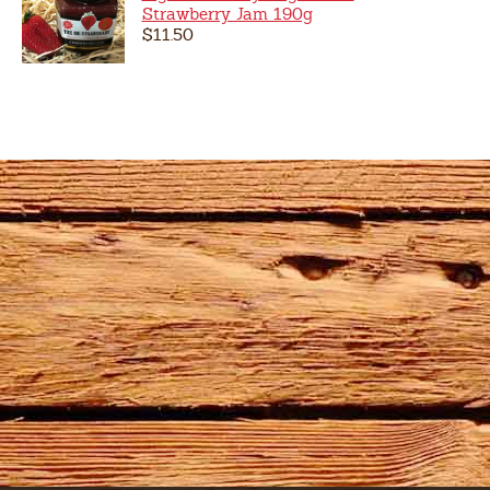
Strawberry Jam 190g
$11.50