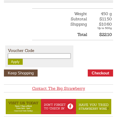
Weight
450 g
Subtotal
$11.50
Shipping
$10.60
Up to 500g
Total
$22.10
Voucher Code
Keep Shopping
Contact The Big Strawberry