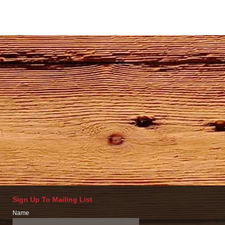
Sign Up To Mailing List
Name