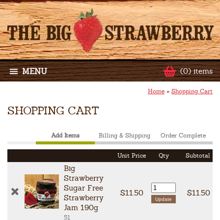
MENU
(0) items
Home
»
Shopping Cart
SHOPPING CART
Add Items
Billing & Shipping
Order Complete
Unit Price
Qty
Subtotal
Big
Strawberry
Sugar Free
$11.50
$11.50
Strawberry
Jam 190g
51