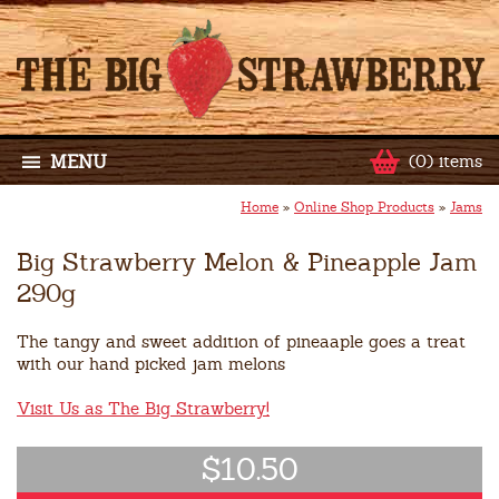
MENU
(0) items
Home
»
Online Shop Products
»
Jams
Big Strawberry Melon & Pineapple Jam
290g
The tangy and sweet addition of pineaaple goes a treat
with our hand picked jam melons
Visit Us as The Big Strawberry!
$10.50