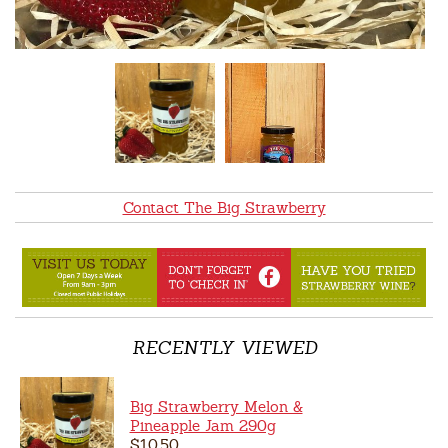
Contact The Big Strawberry
RECENTLY VIEWED
Big Strawberry Melon &
Pineapple Jam 290g
$10.50