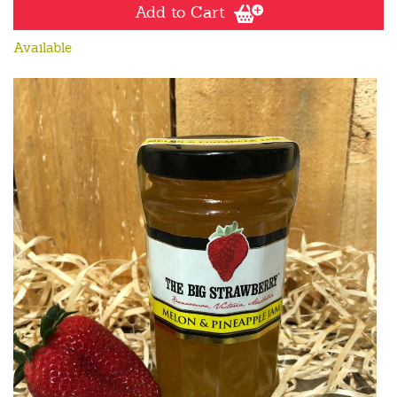
Add to Cart
Available