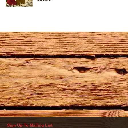
Sign Up To Mailing List