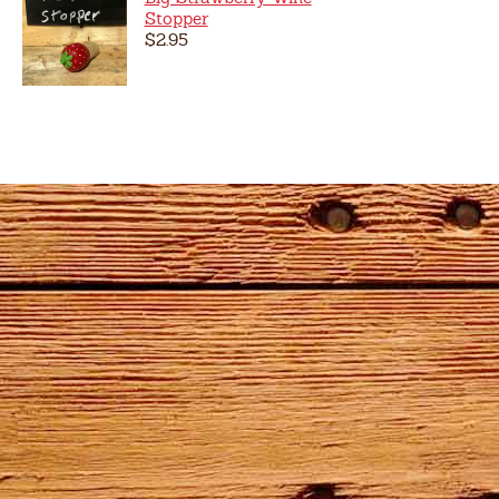
Stopper
$2.95