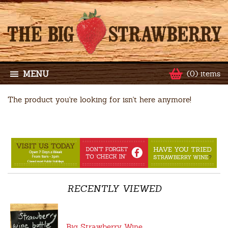
MENU
(0) items
The product you're looking for isn't here anymore!
RECENTLY VIEWED
Big Strawberry Wine