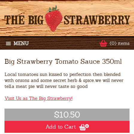
MENU
(0) items
Big Strawberry Tomato Sauce 350ml
Local tomatoes sun kissed to perfection then blended
with onions and some secret herb & spice..we will never
tell.a meat pie will never taste so good
Visit Us as The Big Strawberry!
$10.50
Add to Cart