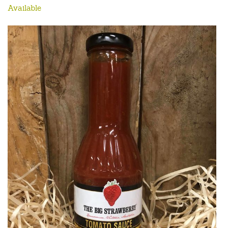
Available