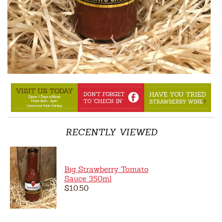
RECENTLY VIEWED
Big Strawberry Tomato
Sauce 350ml
$10.50