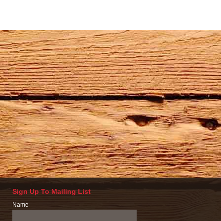
Sign Up To Mailing List
Name