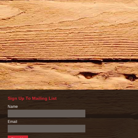
Sign Up To Mailing List
Name
Email