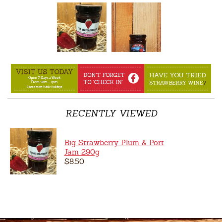
RECENTLY VIEWED
Big Strawberry Plum & Port
Jam 290g
$8.50