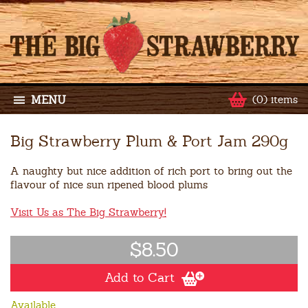
MENU
(0) items
Big Strawberry Plum & Port Jam 290g
A naughty but nice addition of rich port to bring out the
flavour of nice sun ripened blood plums
Visit Us as The Big Strawberry!
$8.50
Add to Cart
Available