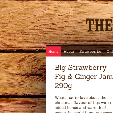
Home
About
Strawberries
Onl
Big Strawberry
Fig & Ginger Jam
290g
Whats not to love about the
christmas flavour of figs with t
added bonus and warmth of
ginger,the world favourite spice.