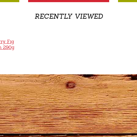
RECENTLY VIEWED
ry Fig
m 290g