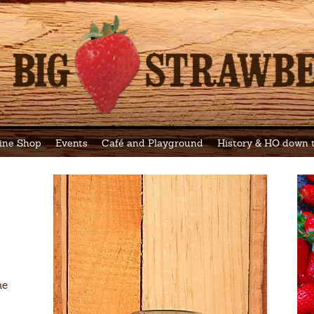
ine Shop
Events
Café and Playground
History & HO down
he