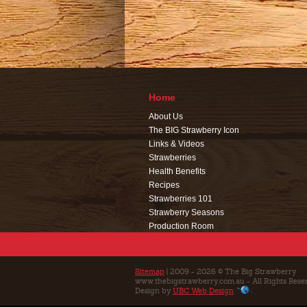
Home
About Us
The BIG Strawberry Icon
Links & Videos
Strawberries
Health Benefits
Recipes
Strawberries 101
Strawberry Seasons
Production Room
Events
Café
Education
Sitemap
| 2009 - 2026 © The Big Strawberry
www.thebigstrawberry.com.au - All Rights Rese
Contact Us
Design by
UBC Web Design