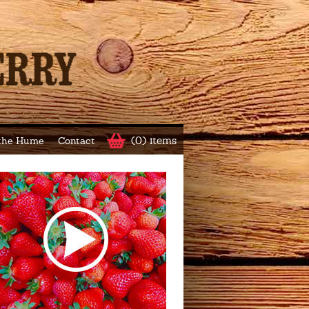
(0) items
 the Hume
Contact