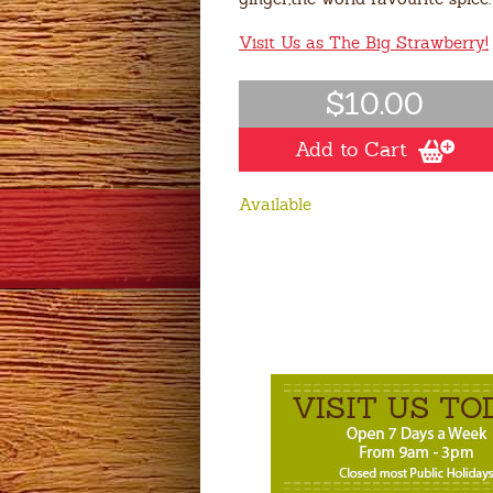
Visit Us as The Big Strawberry!
$10.00
Add to Cart
Available