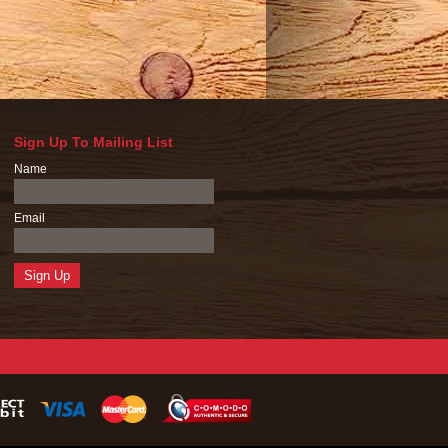
Sign Up To Mailing List
Name
Email