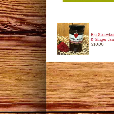
Big Strawber
& Ginger Ja
$10.00