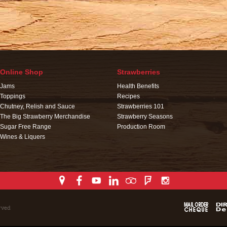
Online Shop
Strawberries
Jams
Health Benefits
Toppings
Recipes
Chutney, Relish and Sauce
Strawberries 101
The Big Strawberry Merchandise
Strawberry Seasons
Sugar Free Range
Production Room
Wines & Liquers
rved