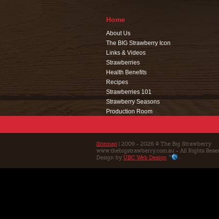
Home
About Us
The BIG Strawberry Icon
Links & Videos
Strawberries
Health Benefits
Recipes
Strawberries 101
Strawberry Seasons
Production Room
Events
Café
Education
Sitemap
| 2009 - 2026 © The Big Strawberry
www.thebigstrawberry.com.au - All Rights Rese
Contact Us
Design by
UBC Web Design