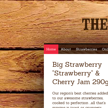
Home
About
Strawberries
Onl
Big Strawberry
"Strawberry" &
Cherry Jam 290
Our region's best cherries added
to our awesome strawberries,
cooked to perfection ...all that's
missing is toast or crumpets