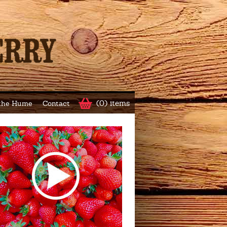
(0) items
 the Hume
Contact