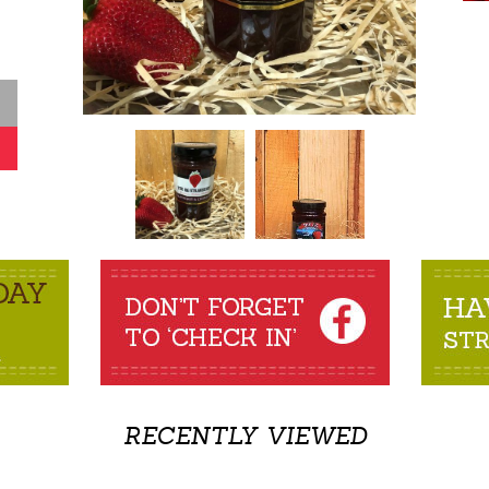
RECENTLY VIEWED