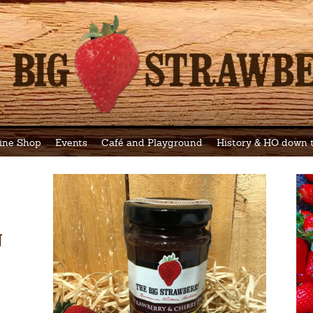
ine Shop
Events
Café and Playground
History & HO down
g