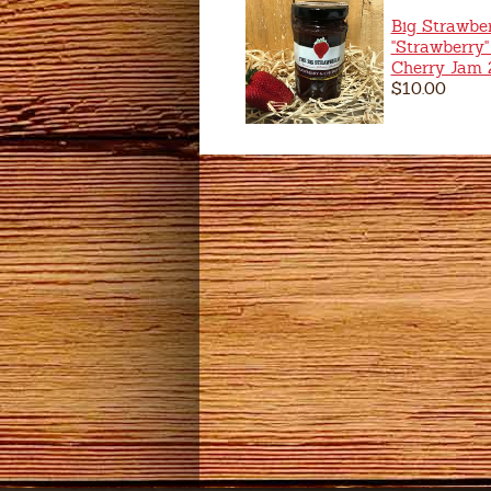
Big Strawbe
"Strawberry"
Cherry Jam
$10.00