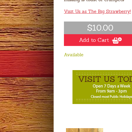
Visit Us as The Big Strawberry!
$10.00
Add to Cart
Available