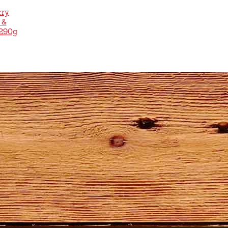
rry
 &
 290g