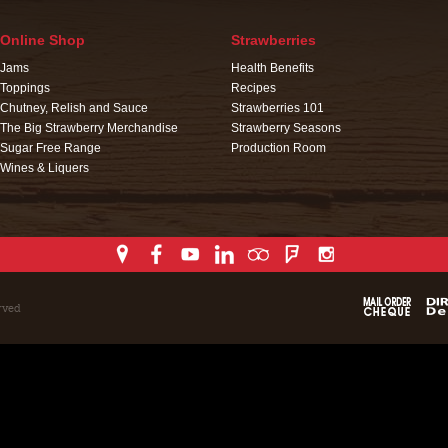
Online Shop
Strawberries
Jams
Health Benefits
Toppings
Recipes
Chutney, Relish and Sauce
Strawberries 101
The Big Strawberry Merchandise
Strawberry Seasons
Sugar Free Range
Production Room
Wines & Liquers
rved