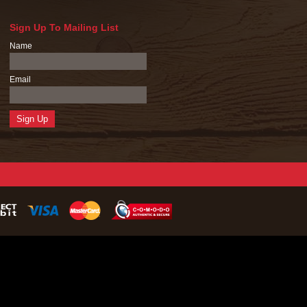
Sign Up To Mailing List
Name
Email