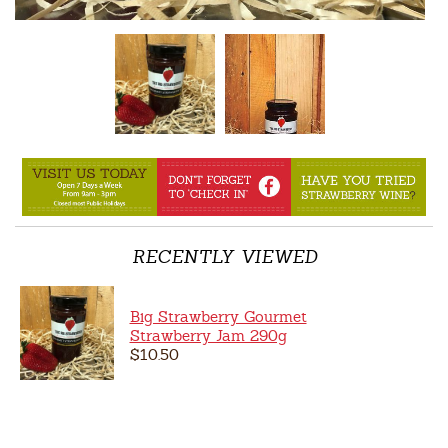
RECENTLY VIEWED
Big Strawberry Gourmet
Strawberry Jam 290g
$10.50