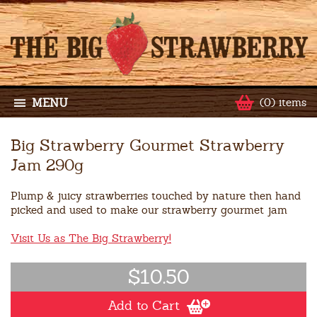
MENU
(0) items
Big Strawberry Gourmet Strawberry
Jam 290g
Plump & juicy strawberries touched by nature then hand
picked and used to make our strawberry gourmet jam
Visit Us as The Big Strawberry!
$10.50
Add to Cart