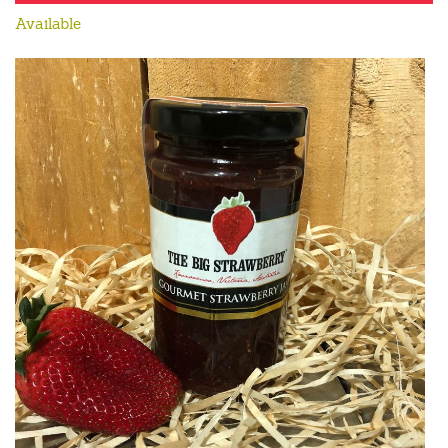
Available