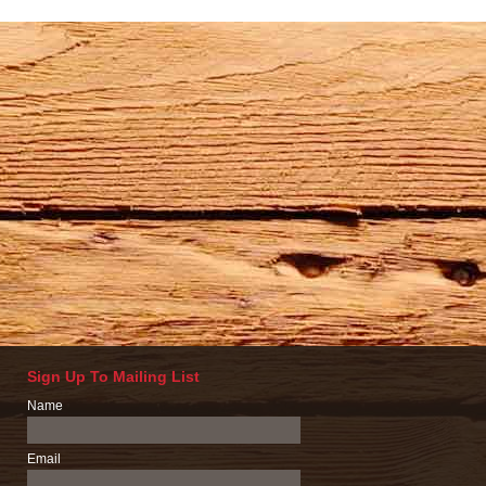
Sign Up To Mailing List
Name
Email