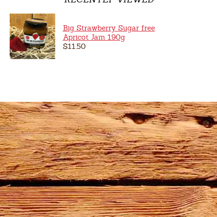
Big Strawberry Sugar free
Apricot Jam 190g
$11.50