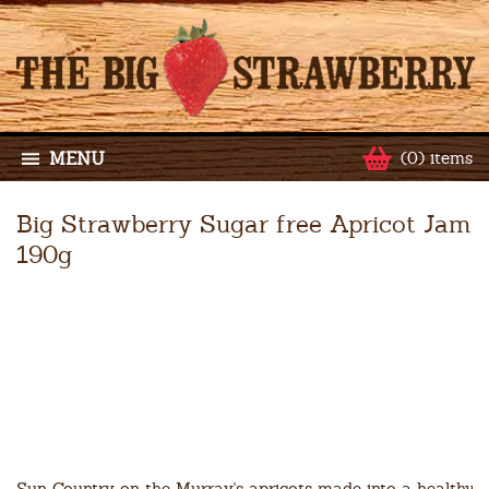
MENU
(0) items
Big Strawberry Sugar free Apricot Jam
190g
Sun Country on the Murray's apricots made into a healthy s