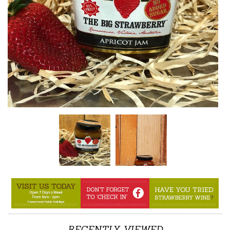
RECENTLY VIEWED