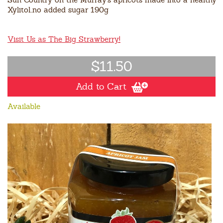
Xylitol..no added sugar 190g
Visit Us as The Big Strawberry!
$11.50
Add to Cart
Available