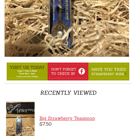
RECENTLY VIEWED
Big Strawberry Teaspoon
$7.50