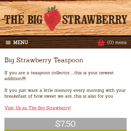
MENU
(0) items
Big Strawberry Teaspoon
If you are a teaspoon collector........this is your newest
addition.!!!!
If you just want a little memory every morning with your
breakefast of how sweet we are....this is also for you
Visit Us as The Big Strawberry!
$7.50