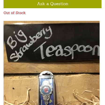
Ask a Question
Out of Stock