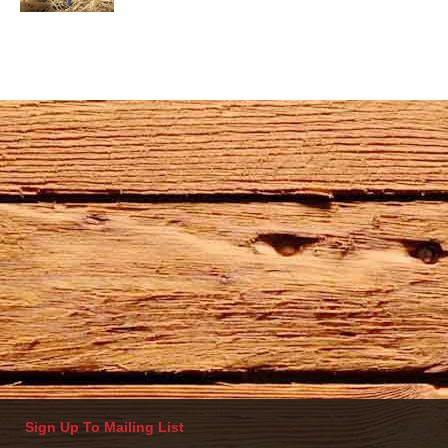
Sign Up To Mailing List