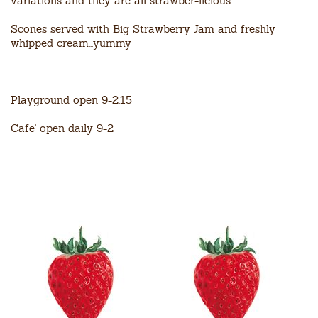
variations and they are all strawber-licious.
Scones served with Big Strawberry Jam and freshly
whipped cream...yummy
Playground open 9-2.15
Cafe' open daily 9-2