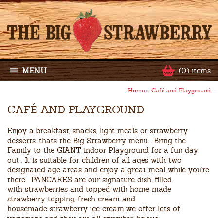
MENU
(0) items
Home
»
Café and Playground
CAFÉ AND PLAYGROUND
Enjoy a breakfast, snacks, light meals or strawberry
desserts, thats the Big Strawberry menu . Bring the
Family to the GIANT indoor Playground for a fun day
out . It is suitable for children of all ages with two
designated age areas and enjoy a great meal while you're
there. PANCAKES are our signature dish, filled
with strawberries and topped with home made
strawberry topping, fresh cream and
housemade strawberry ice cream..we offer lots of