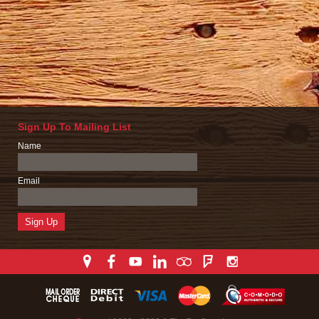
Sign Up To Mailing List
Name
Email