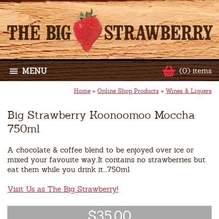
MENU
(0) items
Home
»
Online Shop Products
»
Wines & Liquers
Big Strawberry Koonoomoo Moccha
750ml
A chocolate & coffee blend to be enjoyed over ice or
mixed your favouite way..It contains no strawberries but
eat them while you drink it....750ml
Visit Us as The Big Strawberry!
$35.00