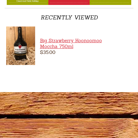
RECENTLY VIEWED
Big Strawberry Koonoomoo
Moccha 750ml
$35.00