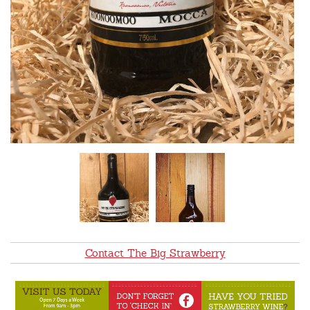
Contact The Big Strawberry