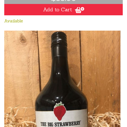
Add to Cart
Available