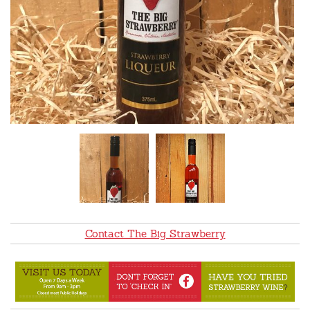
Contact The Big Strawberry