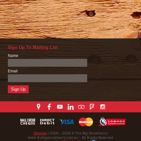
Sign Up To Mailing List
Name
Email
Sitemap
| 2009 - 2026 © The Big Strawberry
www.thebigstrawberry.com.au - All Rights Reserved