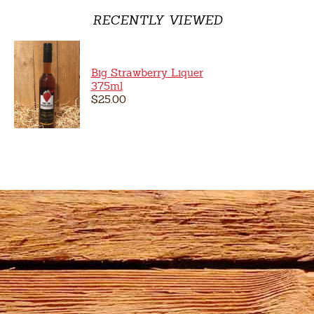
RECENTLY VIEWED
Big Strawberry Liquer
375ml
$25.00