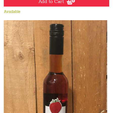
Add to Cart
Available