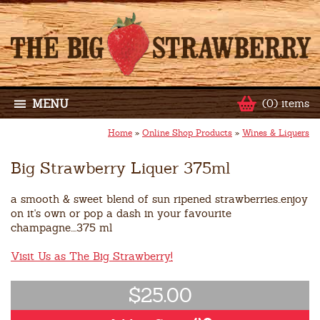
MENU
(0) items
Home
»
Online Shop Products
»
Wines & Liquers
Big Strawberry Liquer 375ml
a smooth & sweet blend of sun ripened strawberries..enjoy
on it's own or pop a dash in your favourite
champagne....375 ml
Visit Us as The Big Strawberry!
$25.00