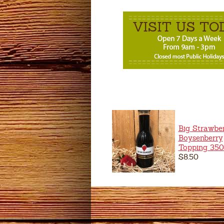
Big Strawbe
Boysenberry
Topping 35
$8.50