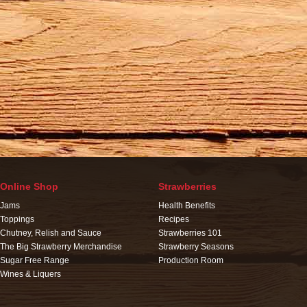
Online Shop
Strawberries
Jams
Health Benefits
Toppings
Recipes
Chutney, Relish and Sauce
Strawberries 101
The Big Strawberry Merchandise
Strawberry Seasons
Sugar Free Range
Production Room
Wines & Liquers