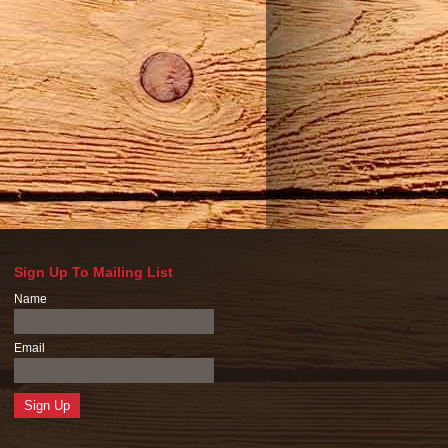
Sign Up To Mailing List
Name
Email