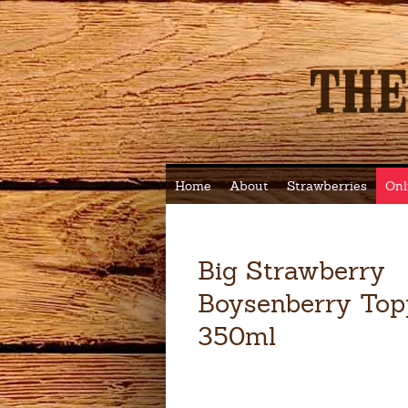
Home
About
Strawberries
Onl
Big Strawberry
Boysenberry Top
350ml