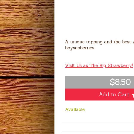
A unique topping and the best 
boysenberries
Visit Us as The Big Strawberry!
$8.50
Add to Cart
Available