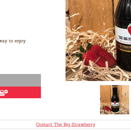
way to enjoy
Contact The Big Strawberry