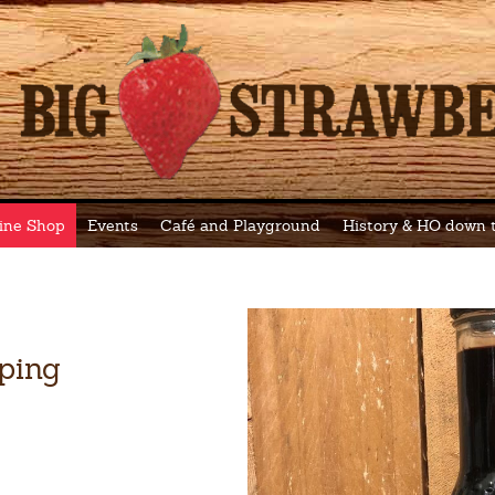
ine Shop
Events
Café and Playground
History & HO down
ping