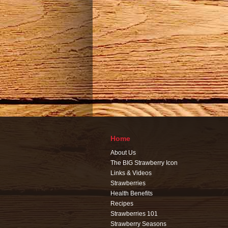
Home
About Us
The BIG Strawberry Icon
Links & Videos
Strawberries
Health Benefits
Recipes
Strawberries 101
Strawberry Seasons