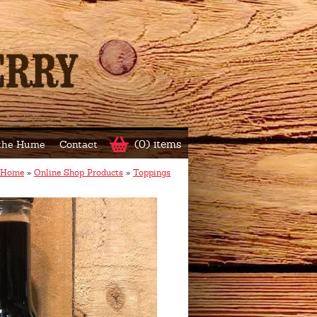
(0) items
 the Hume
Contact
Home
»
Online Shop Products
»
Toppings