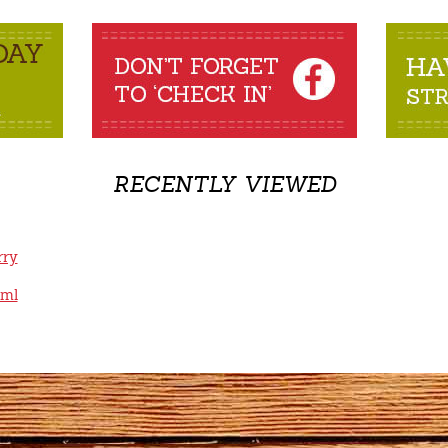
RECENTLY VIEWED
rry
0ml