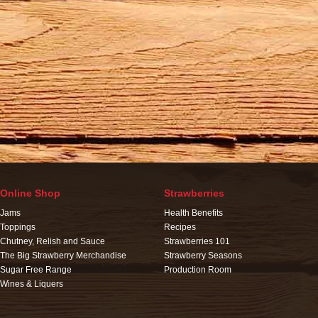
Online Shop
Strawberries
Jams
Health Benefits
Toppings
Recipes
Chutney, Relish and Sauce
Strawberries 101
The Big Strawberry Merchandise
Strawberry Seasons
Sugar Free Range
Production Room
Wines & Liquers