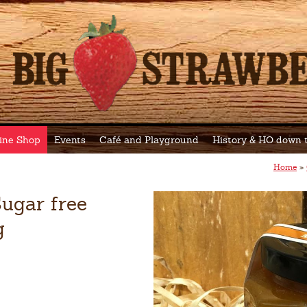
ine Shop
Events
Café and Playground
History & HO down
Home
»
ugar free
g