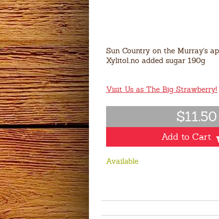
Sun Country on the Murray's apr
Xylitol..no added sugar 190g
Visit Us as The Big Strawberry!
$11.50
Add to Cart
Available