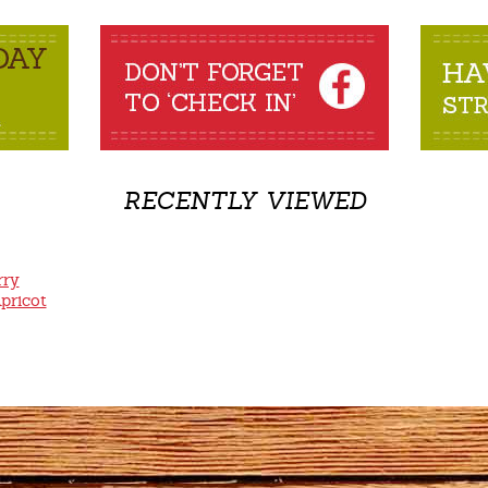
RECENTLY VIEWED
rry
pricot