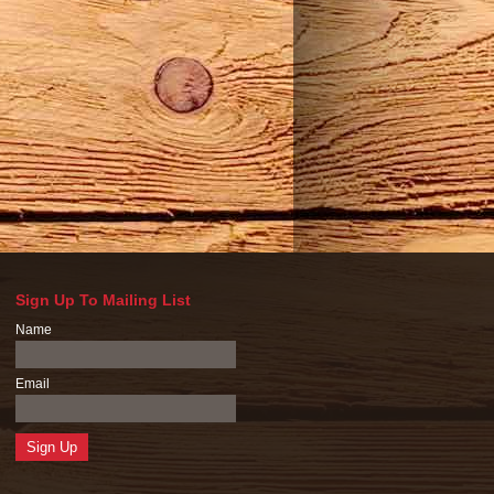
Sign Up To Mailing List
Name
Email