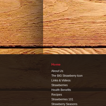
Home
About Us
The BIG Strawberry Icon
Links & Videos
Strawberries
Health Benefits
Recipes
Strawberries 101
Strawberry Seasons