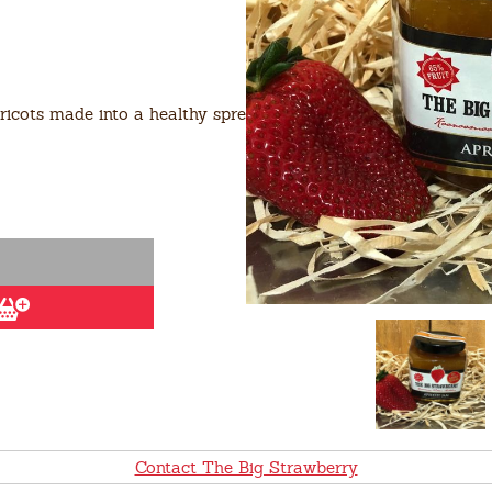
icots made into a healthy spread with the help of
Contact The Big Strawberry