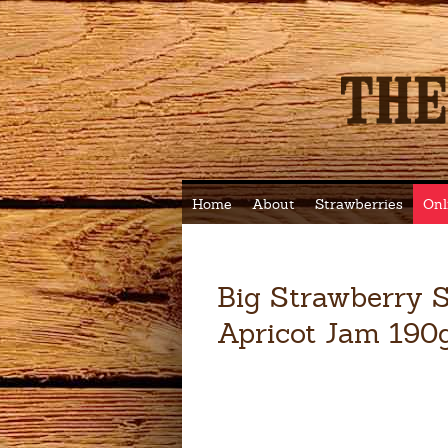
Home
About
Strawberries
Onl
Big Strawberry S
Apricot Jam 190