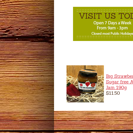
Big Strawbe
Sugar free A
Jam 190g
$11.50