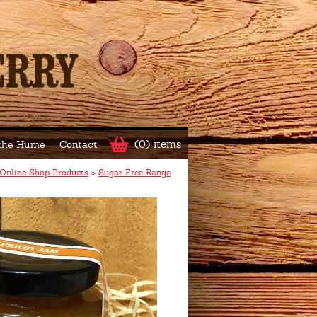
(0) items
 the Hume
Contact
Online Shop Products
»
Sugar Free Range