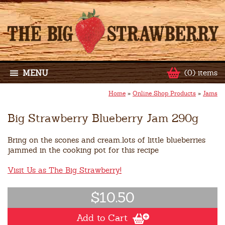
MENU
(0) items
Home
»
Online Shop Products
»
Jams
Big Strawberry Blueberry Jam 290g
Bring on the scones and cream..lots of little blueberries
jammed in the cooking pot for this recipe
Visit Us as The Big Strawberry!
$10.50
Add to Cart