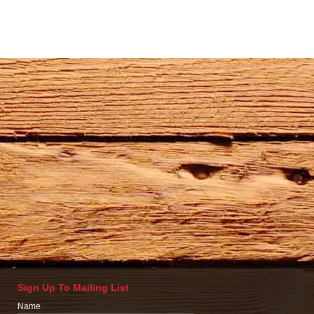
Sign Up To Mailing List
Name