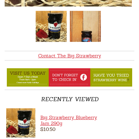
Contact The Big Strawberry
RECENTLY VIEWED
Big Strawberry Blueberry
Jam 290g
$10.50