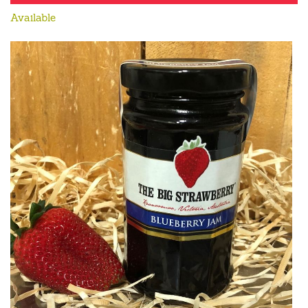
Available