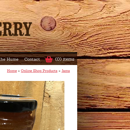
(0) items
 the Hume
Contact
Home
»
Online Shop Products
»
Jams