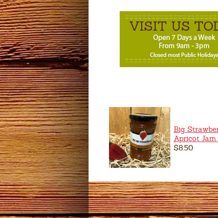
Big Strawbe
Apricot Jam
$8.50