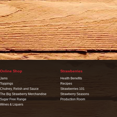
Online Shop
Strawberries
Jams
Health Benefits
Toppings
Recipes
Chutney, Relish and Sauce
Strawberries 101
The Big Strawberry Merchandise
Strawberry Seasons
Sugar Free Range
Production Room
Wines & Liquers