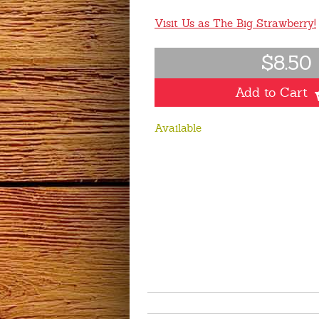
Visit Us as The Big Strawberry!
$8.50
Add to Cart
Available