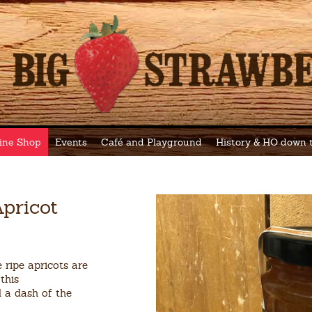
ine Shop
Events
Café and Playground
History & HO down
pricot
 ripe apricots are
this
d a dash of the