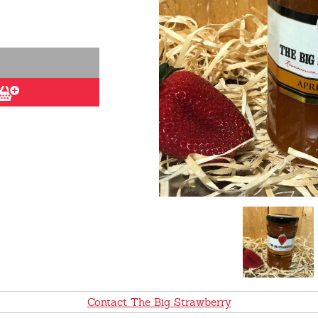
Contact The Big Strawberry