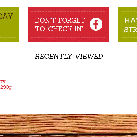
RECENTLY VIEWED
rry
 290g