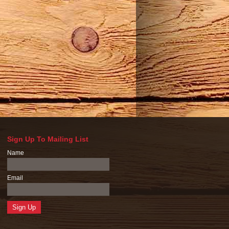
Sign Up To Mailing List
Name
Email