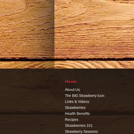
Home
About Us
The BIG Strawberry Icon
Links & Videos
Strawberries
Health Benefits
Recipes
Strawberries 101
Strawberry Seasons