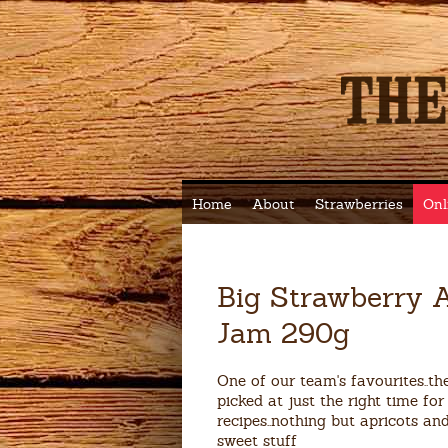
Home
About
Strawberries
Onl
Big Strawberry A
Jam 290g
One of our team's favourites..the
picked at just the right time for 
recipes..nothing but apricots an
sweet stuff