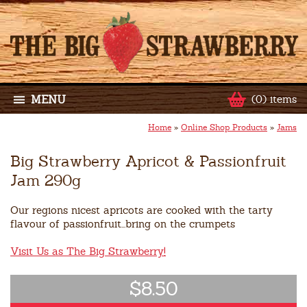
MENU
(0) items
Home
»
Online Shop Products
»
Jams
Big Strawberry Apricot & Passionfruit
Jam 290g
Our regions nicest apricots are cooked with the tarty
flavour of passionfruit...bring on the crumpets
Visit Us as The Big Strawberry!
$8.50