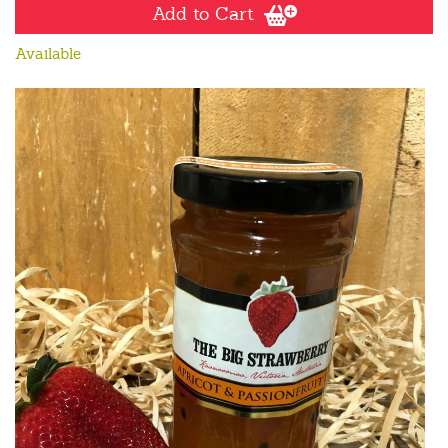
Add to Cart
Available