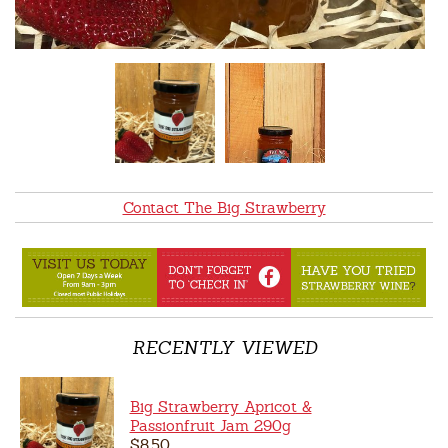
Contact The Big Strawberry
RECENTLY VIEWED
Big Strawberry Apricot &
Passionfruit Jam 290g
$8.50