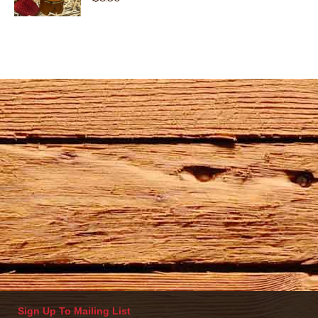
Sign Up To Mailing List