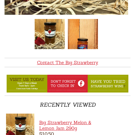
Contact The Big Strawberry
RECENTLY VIEWED
Big Strawberry Melon &
Lemon Jam 290g
$10.50