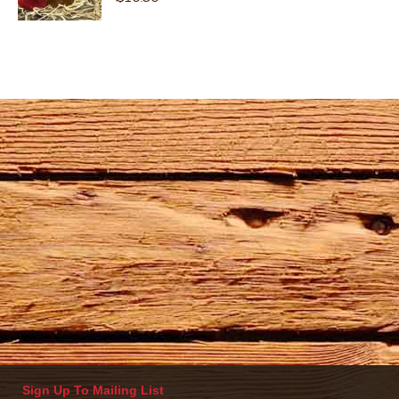
Sign Up To Mailing List