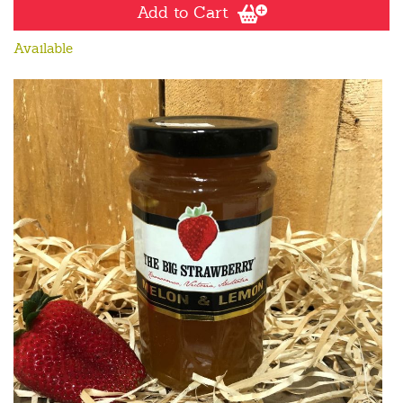
Add to Cart
Available