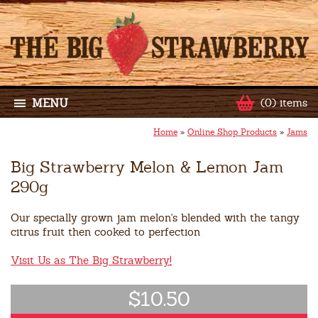
MENU
(0) items
Home
»
Online Shop Products
»
Jams
Big Strawberry Melon & Lemon Jam
290g
Our specially grown jam melon's blended with the tangy
citrus fruit then cooked to perfection
Visit Us as The Big Strawberry!
$10.50