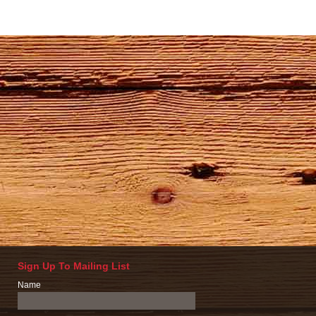
Sign Up To Mailing List
Name