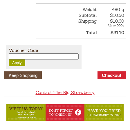
Weight
480 g
Subtotal
$10.50
Shipping
$10.60
Up to 500g
Total
$21.10
Voucher Code
Keep Shopping
Contact The Big Strawberry