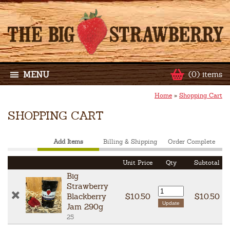
MENU
(0) items
Home
»
Shopping Cart
SHOPPING CART
Add Items
Billing & Shipping
Order Complete
Unit Price
Qty
Subtotal
Big
Strawberry
Blackberry
$10.50
$10.50
Jam 290g
25