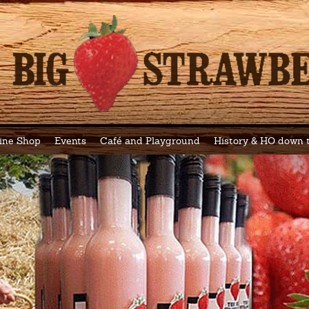
ine Shop
Events
Café and Playground
History & HO down