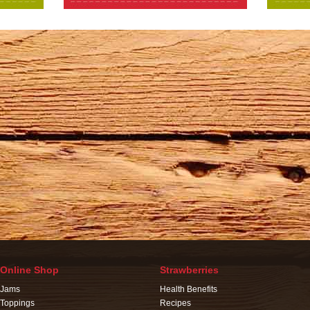
Online Shop
Strawberries
Jams
Health Benefits
Toppings
Recipes