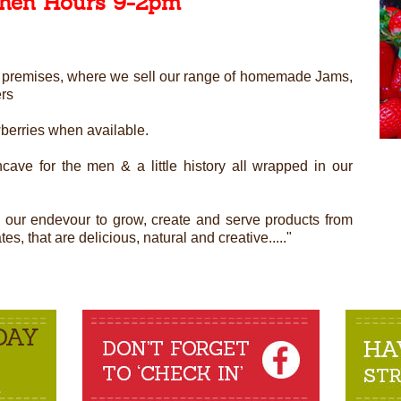
chen Hours 9-2pm
ned premises, where we sell our range of homemade Jams,
ers
wberries when available.
cave for the men & a little history all wrapped in our
n our endevour to grow, create and serve products from
s, that are delicious, natural and creative....."