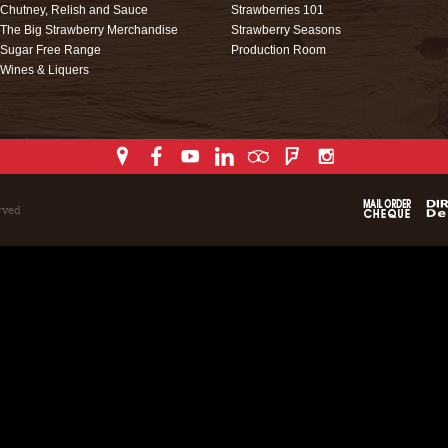
Chutney, Relish and Sauce
Strawberries 101
The Big Strawberry Merchandise
Strawberry Seasons
Sugar Free Range
Production Room
Wines & Liquers
rved