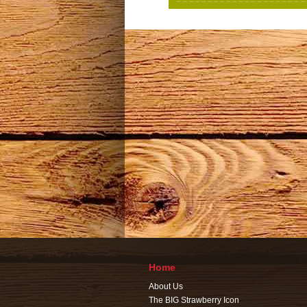
Home
About Us
The BIG Strawberry Icon