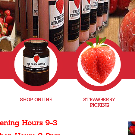
SHOP ONLINE
STRAWBERRY
PICKING
ening Hours 9-3