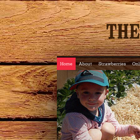
Home
About
Strawberries
Onl