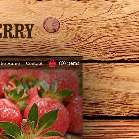
(0) items
 the Hume
Contact