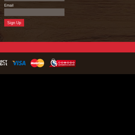
Email