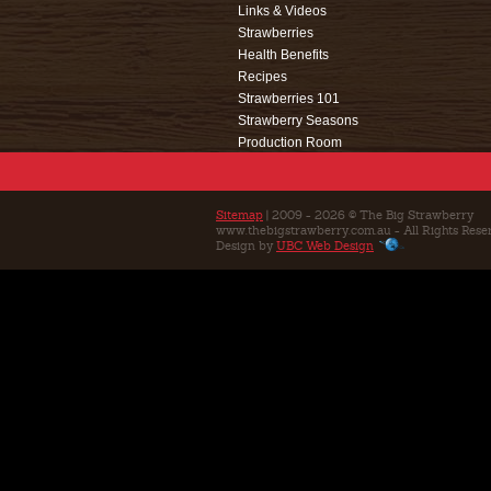
Links & Videos
Strawberries
Health Benefits
Recipes
Strawberries 101
Strawberry Seasons
Production Room
Events
Café
Education
Sitemap
| 2009 - 2026 © The Big Strawberry
www.thebigstrawberry.com.au - All Rights Rese
Contact Us
Design by
UBC Web Design