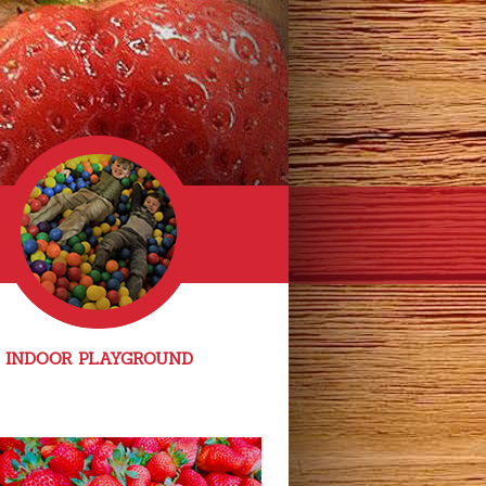
INDOOR PLAYGROUND