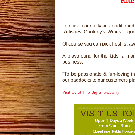
Kit
Join us in our fully air conditio
Relishes, Chutney's, Wines, Liqu
Of course you can pick fresh stra
A playground for the kids, a man
business.
"To be passionate & fun-loving i
our paddocks to our customers plate
Visit Us at The Big Strawberry!