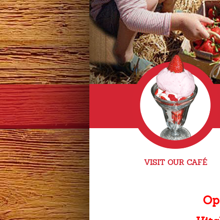
VISIT OUR CAFÉ
Op