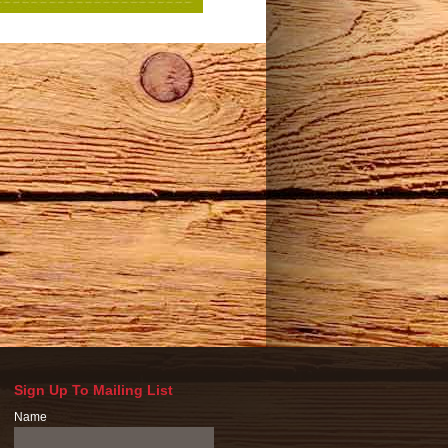
Sign Up To Mailing List
Name