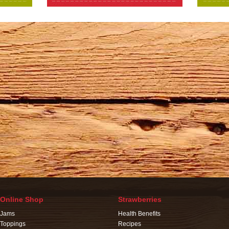
Online Shop
Strawberries
Jams
Health Benefits
Toppings
Recipes