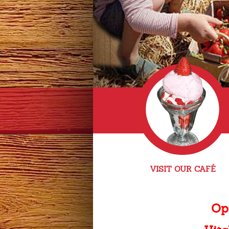
VISIT OUR CAFÉ
Op