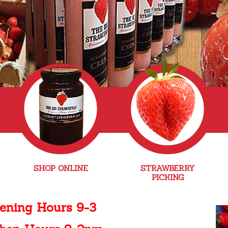
SHOP ONLINE
STRAWBERRY
PICKING
ening Hours 9-3