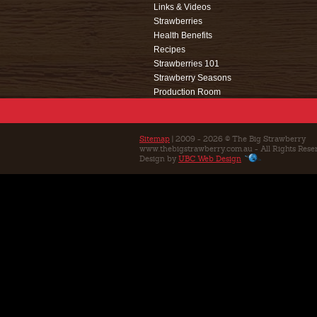
Links & Videos
Strawberries
Health Benefits
Recipes
Strawberries 101
Strawberry Seasons
Production Room
Events
Café
Education
Sitemap
| 2009 - 2026 © The Big Strawberry
www.thebigstrawberry.com.au - All Rights Rese
Contact Us
Design by
UBC Web Design