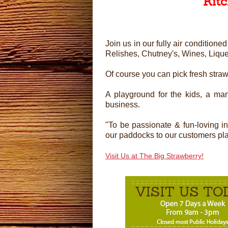
Kit
Join us in our fully air conditio
Relishes, Chutney's, Wines, Liqu
Of course you can pick fresh stra
A playground for the kids, a man
business.
"To be passionate & fun-loving i
our paddocks to our customers plate
Visit Us at The Big Strawberry!