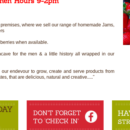
chen Hours 9-2pm
ned premises, where we sell our range of homemade Jams,
ers
wberries when available.
cave for the men & a little history all wrapped in our
n our endevour to grow, create and serve products from
s, that are delicious, natural and creative....."