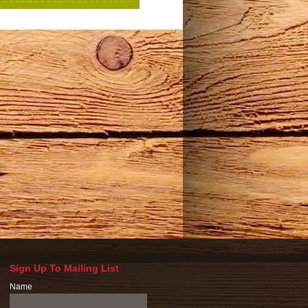
Sign Up To Mailing List
Name