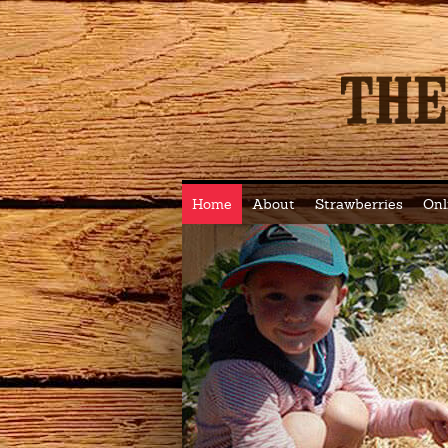
Home
About
Strawberries
Onl