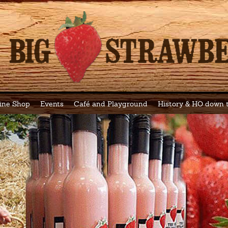
ine Shop
Events
Café and Playground
History & HO down