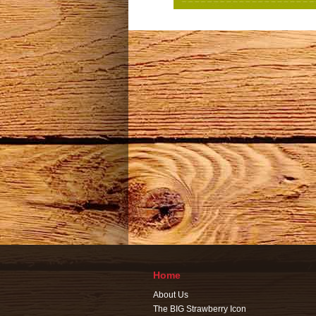
Home
About Us
The BIG Strawberry Icon