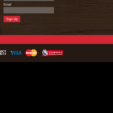
Email