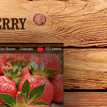
(0) items
 the Hume
Contact