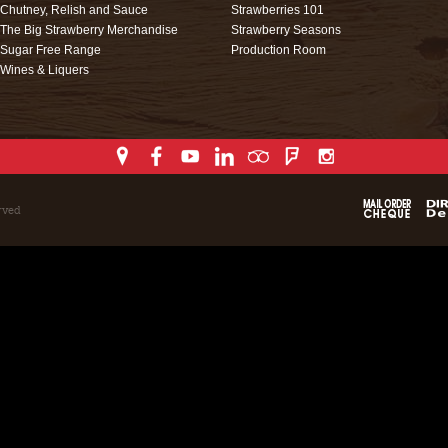
Chutney, Relish and Sauce
Strawberries 101
The Big Strawberry Merchandise
Strawberry Seasons
Sugar Free Range
Production Room
Wines & Liquers
rved