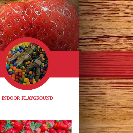
INDOOR PLAYGROUND