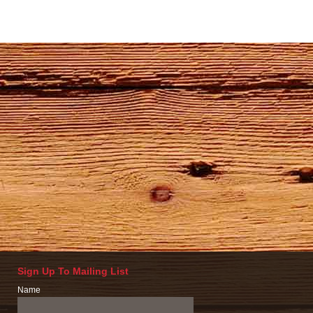
Sign Up To Mailing List
Name