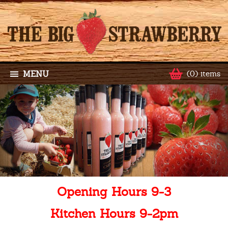
MENU
(0) items
Opening Hours 9-3
Kitchen Hours 9-2pm