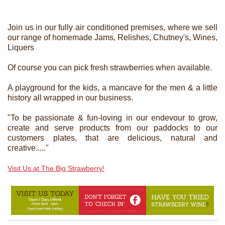
Join us in our fully air conditioned premises, where we sell
our range of homemade Jams, Relishes, Chutney's, Wines,
Liquers
Of course you can pick fresh strawberries when available.
A playground for the kids, a mancave for the men & a little
history all wrapped in our business.
"To be passionate & fun-loving in our endevour to grow,
create and serve products from our paddocks to our
customers plates, that are delicious, natural and
creative....."
Visit Us at The Big Strawberry!