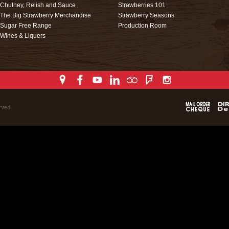
Chutney, Relish and Sauce
Strawberries 101
The Big Strawberry Merchandise
Strawberry Seasons
Sugar Free Range
Production Room
Wines & Liquers
rved