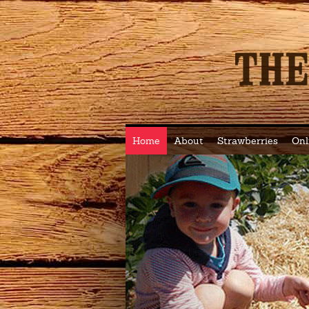
Home
About
Strawberries
Onl