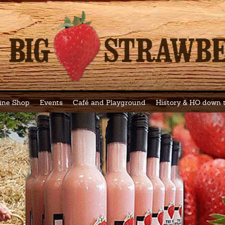
ine Shop
Events
Café and Playground
History & HO down