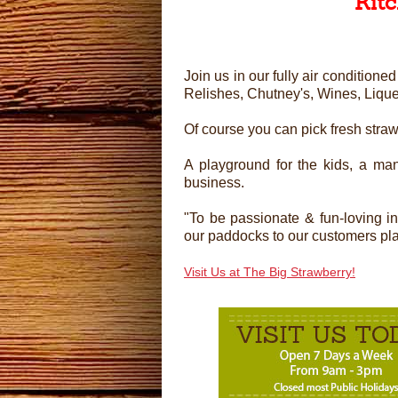
Kit
Join us in our fully air conditio
Relishes, Chutney's, Wines, Liqu
Of course you can pick fresh stra
A playground for the kids, a man
business.
"To be passionate & fun-loving i
our paddocks to our customers plate
Visit Us at The Big Strawberry!