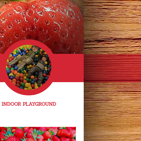
INDOOR PLAYGROUND