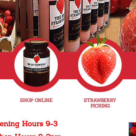
SHOP ONLINE
STRAWBERRY
PICKING
ening Hours 9-3