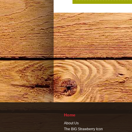
Home
About Us
The BIG Strawberry Icon