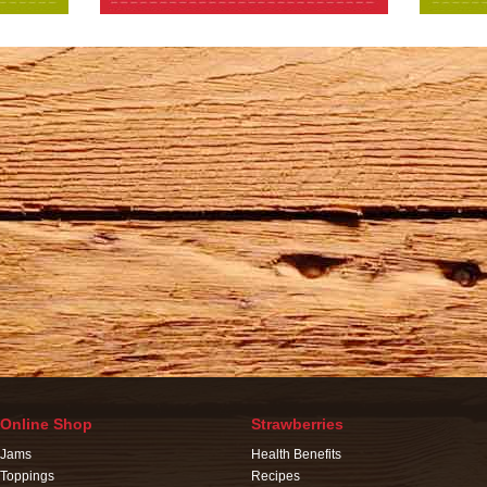
Online Shop
Strawberries
Jams
Health Benefits
Toppings
Recipes