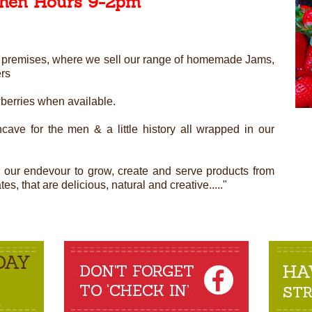
chen Hours 9-2pm
ned premises, where we sell our range of homemade Jams,
ers
wberries when available.
cave for the men & a little history all wrapped in our
n our endevour to grow, create and serve products from
s, that are delicious, natural and creative....."