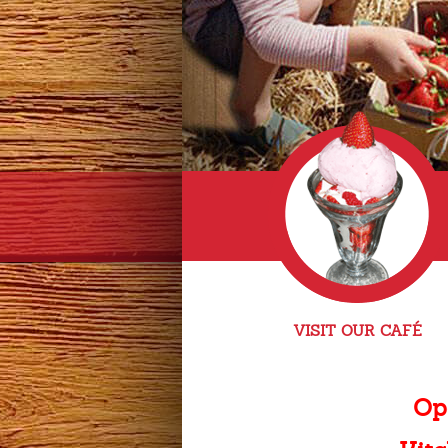
VISIT OUR CAFÉ
Op