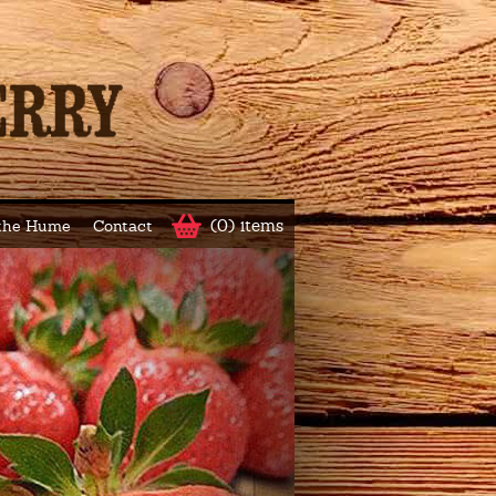
(0) items
 the Hume
Contact