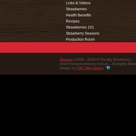
Links & Videos
Strawberries
Health Benefits
Recipes
Strawberries 101
Strawberry Seasons
Production Room
Events
Café
Education
Sitemap
| 2009 - 2026 © The Big Strawberry
www.thebigstrawberry.com.au - All Rights Rese
Contact Us
Design by
UBC Web Design