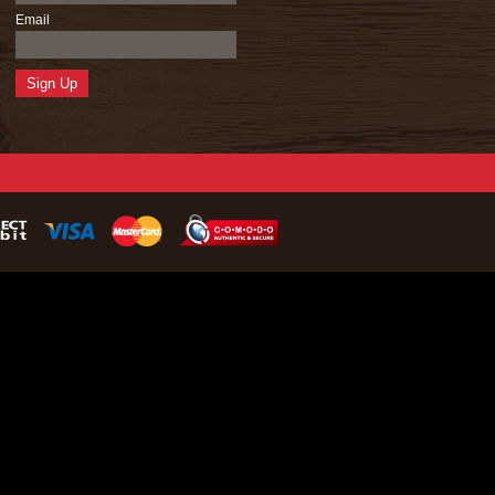
Email