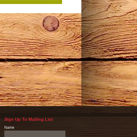
Sign Up To Mailing List
Name