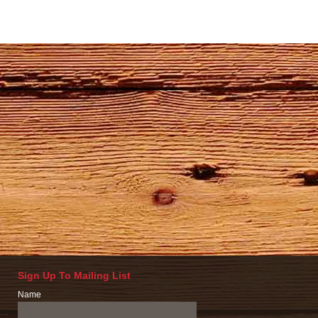
Sign Up To Mailing List
Name