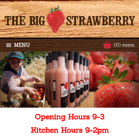
MENU
(0) items
Opening Hours 9-3
Kitchen Hours 9-2pm