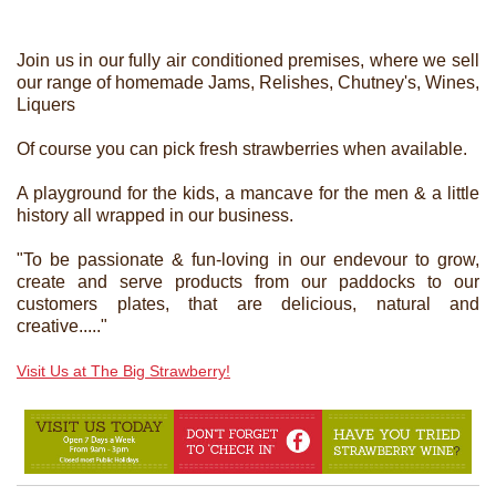
Join us in our fully air conditioned premises, where we sell
our range of homemade Jams, Relishes, Chutney's, Wines,
Liquers
Of course you can pick fresh strawberries when available.
A playground for the kids, a mancave for the men & a little
history all wrapped in our business.
"To be passionate & fun-loving in our endevour to grow,
create and serve products from our paddocks to our
customers plates, that are delicious, natural and
creative....."
Visit Us at The Big Strawberry!